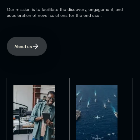
Our mission is to facilitate the discovery, engagement, and
acceleration of novel solutions for the end user.
About us
Purpose
Mission
FLEETWERX
Our
stands
mission
as
is
a
to
pivotal
accelerate
nexus
the
in
development
the
and