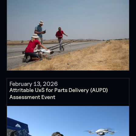
February 13, 2026
Attritable UxS for Parts Delivery (AUPD)
Assessment Event