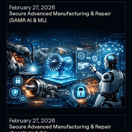
February 27, 2026
Secure Advanced Manufacturing & Repair
(SAMR AI & ML)
February 27, 2026
Secure Advanced Manufacturing & Repair