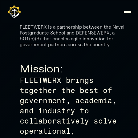
FLEETWERX is a partnership between the Naval
Postgraduate School and DEFENSEWERX, a
501(c)(3) that enables agile innovation for
government partners across the country.
Mission:
FLEETWERX brings
together the best of
government, academia,
and industry to
collaboratively solve
operational,