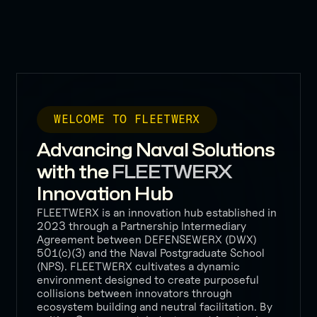
WELCOME TO FLEETWERX
Advancing Naval Solutions
with the
FLEETWERX
Innovation Hub
FLEETWERX is an innovation hub established in
2023 through a Partnership Intermediary
Agreement between DEFENSEWERX (DWX)
501(c)(3) and the Naval Postgraduate School
(NPS). FLEETWERX cultivates a dynamic
environment designed to create purposeful
collisions between innovators through
ecosystem building and neutral facilitation. By