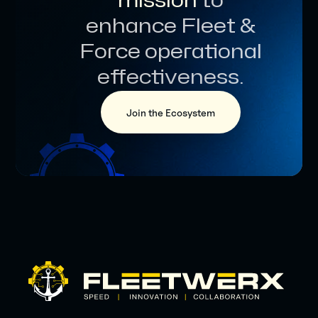
mission
to
enhance Fleet &
Force operational
effectiveness.
Join the Ecosystem