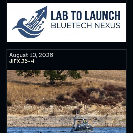
August 10, 2026
JIFX 26-4