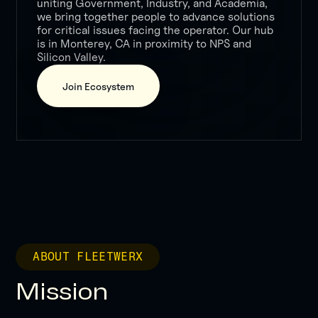
uniting Government, Industry, and Academia,
we bring together people to advance solutions
for critical issues facing the operator. Our hub
is in Monterey, CA in proximity to NPS and
Silicon Valley.
Join Ecosystem
ABOUT FLEETWERX
Mission