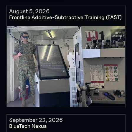
August 5, 2026
Frontline Additive-Subtractive Training (FAST)
September 22, 2026
BlueTech Nexus