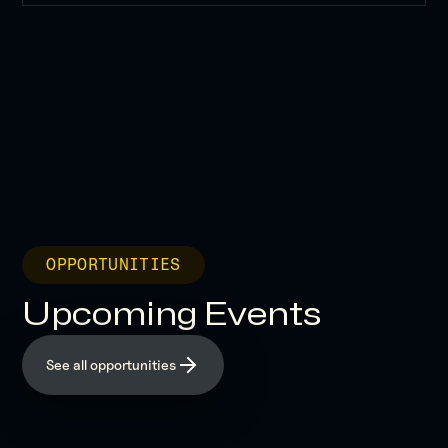
OPPORTUNITIES
Upcoming Events
See all opportunities