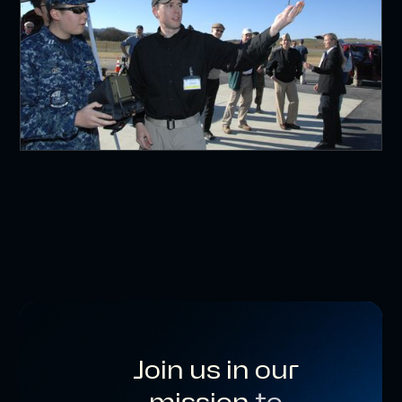
Join us in our