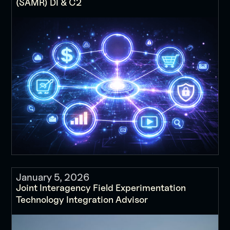
(SAMR) DI & C2
January 5, 2026
Joint Interagency Field Experimentation
Technology Integration Advisor