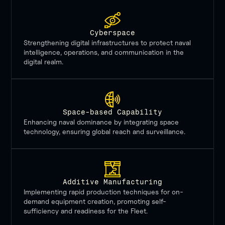
Cyberspace
Strengthening digital infrastructures to protect naval
intelligence, operations, and communication in the
digital realm.
Space-based Capability
Enhancing naval dominance by integrating space
technology, ensuring global reach and surveillance.
Additive Manufacturing
Implementing rapid production techniques for on-
demand equipment creation, promoting self-
sufficiency and readiness for the Fleet.