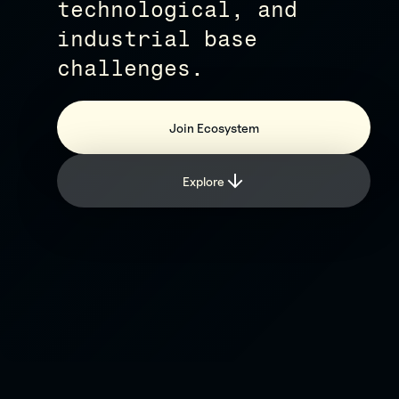
technological, and
industrial base
challenges.
Join Ecosystem
Explore