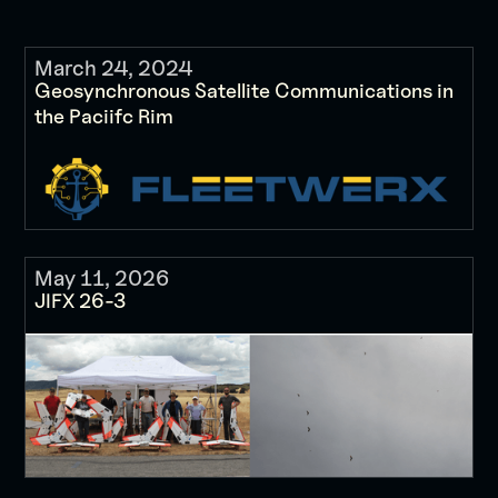
March 24, 2024
Geosynchronous Satellite Communications in
the Paciifc Rim
May 11, 2026
JIFX 26-3