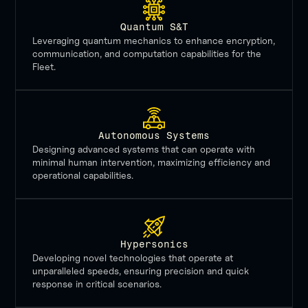
Quantum S&T
Leveraging quantum mechanics to enhance encryption,
communication, and computation capabilities for the
Fleet.
Autonomous Systems
Designing advanced systems that can operate with
minimal human intervention, maximizing efficiency and
operational capabilities.
Hypersonics
Developing novel technologies that operate at
unparalleled speeds, ensuring precision and quick
response in critical scenarios.