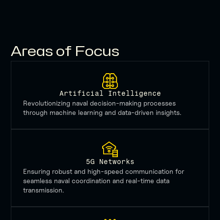
ensure
our
naval
forces
remain
Areas of Focus
unmatched
on
the
global
stage.
Artificial Intelligence
Revolutionizing naval decision-making processes
through machine learning and data-driven insights.
5G Networks
Ensuring robust and high-speed communication for
seamless naval coordination and real-time data
transmission.