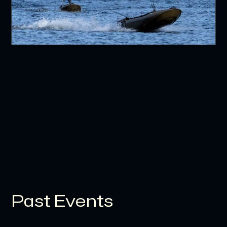
Past Events