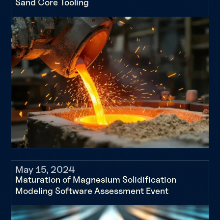
Sand Core Tooling
May 15, 2024
Maturation of Magnesium Solidification
Modeling Software Assessment Event