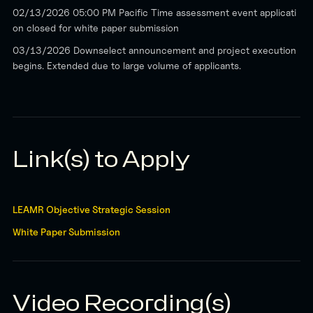
02/13/2026 05:00 PM Pacific Time assessment event applicati
on closed for white paper submission
03/13/2026 Downselect announcement and project execution
begins. Extended due to large volume of applicants.
Link(s) to Apply
LEAMR Objective Strategic Session
White Paper Submission
Video Recording(s)