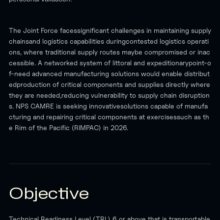
The Joint Force facessignificant challenges in maintaining supply
chainsand logistics capabilities duringcontested logistics operati
ons, where traditional supply routes maybe compromised or inac
cessible. A networked system of littoral and expeditionarypoint-o
f-need advanced manufacturing solutions would enable distribut
edproduction of critical components and supplies directly where
they are needed,reducing vulnerability to supply chain disruption
s. NPS CAMRE is seeking innovativesolutions capable of manufa
cturing and repairing critical components at exercisessuch as th
e Rim of the Pacific (RIMPAC) in 2026.
Objective
Technical Readiness Level (TRL) 6 or above that is transportable