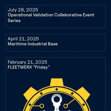
July 28, 2025
Operational Validation Collaborative Event
Series
April 21, 2025
Maritime Industrial Base
February 21, 2025
FLEETWERX "Friday"