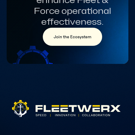
enhance Fleet &
Force operational
effectiveness.
Join the Ecosystem