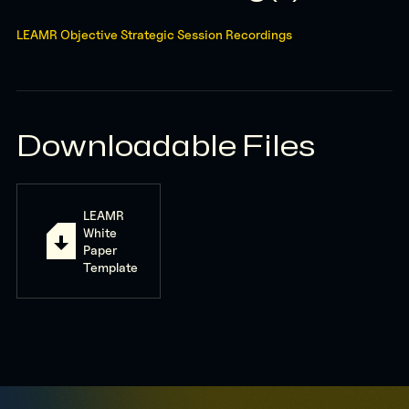
LEAMR Objective Strategic Session Recordings
Downloadable Files
LEAMR
White
Paper
Template