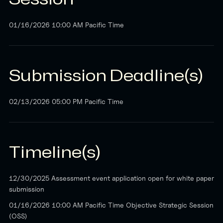
01/16/2026 10:00 AM Pacific Time
Submission Deadline(s)
02/13/2026 05:00 PM Pacific Time
Timeline(s)
12/30/2025 Assessment event application open for white paper
submission
01/16/2026 10:00 AM Pacific Time Objective Strategic Session
(OSS)