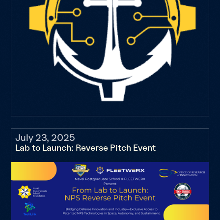
July 23, 2025
Lab to Launch: Reverse Pitch Event