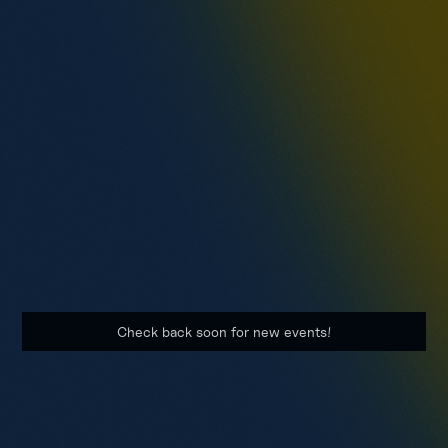
3.26.2024
Component Repair Centers (CRCs)
Assessment Event (AE)
FLEETWERX will host a series of events to identify
organizations with technologies relating to machinery,
robotics, and integrated IT systems.
Check back soon for new events!