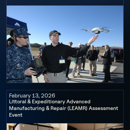
February 13, 2026
Littoral & Expeditionary Advanced
Manufacturing & Repair (LEAMR) Assessment
Event