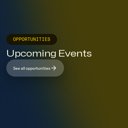
OPPORTUNITIES
Upcoming Events
See all opportunities