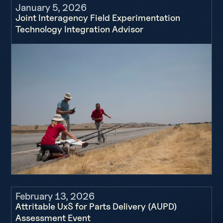
January 5, 2026
Joint Interagency Field Experimentation
Technology Integration Advisor
February 13, 2026
Attritable UxS for Parts Delivery (AUPD)
Assessment Event