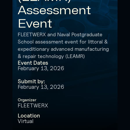
Assessment
Event
FLEETWERX and Naval Postgraduate
School assessment event for littoral &
expeditionary advanced manufacturing
& repair technology (LEAMR)
Event Dates
February 13, 2026
Submit by:
February 13, 2026
Organizer
FLEETWERX
Location
Virtual