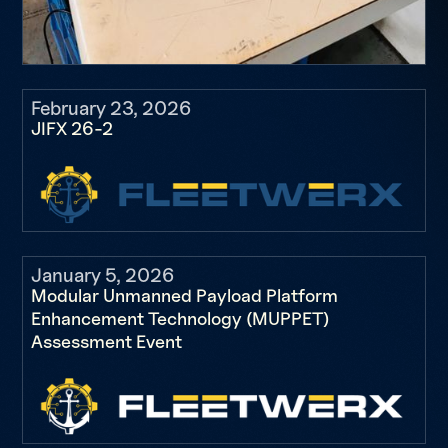
February 23, 2026
JIFX 26-2
January 5, 2026
Modular Unmanned Payload Platform
Enhancement Technology (MUPPET)
Assessment Event