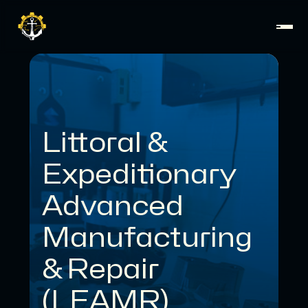
Littoral &
Expeditionary
Advanced
Manufacturing
& Repair
(LEAMR)