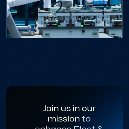
Join us in our
mission
to