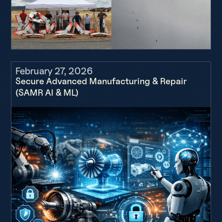
February 27, 2026
Secure Advanced Manufacturing & Repair
(SAMR AI & ML)