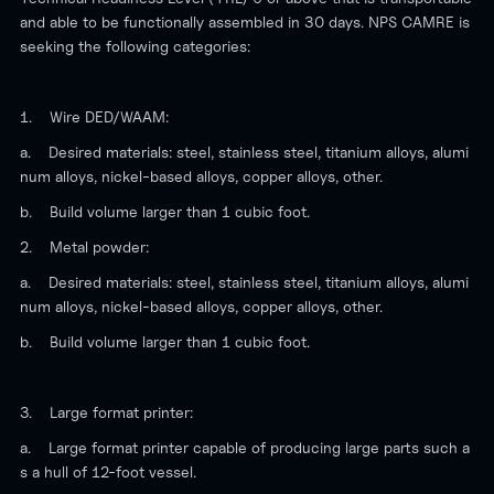
and able to be functionally assembled in 30 days. NPS CAMRE is
seeking the following categories:
1. Wire DED/WAAM:
a. Desired materials: steel, stainless steel, titanium alloys, alumi
num alloys, nickel-based alloys, copper alloys, other.
b. Build volume larger than 1 cubic foot.
2. Metal powder:
a. Desired materials: steel, stainless steel, titanium alloys, alumi
num alloys, nickel-based alloys, copper alloys, other.
b. Build volume larger than 1 cubic foot.
3. Large format printer:
a. Large format printer capable of producing large parts such a
s a hull of 12-foot vessel.