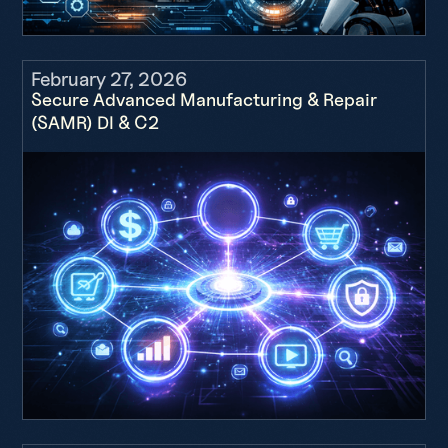
February 27, 2026
Secure Advanced Manufacturing & Repair
(SAMR) DI & C2