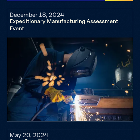
December 18, 2024
Expeditionary Manufacturing Assessment
Event
May 20, 2024