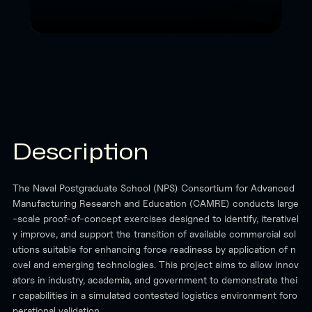
Description
The Naval Postgraduate School (NPS) Consortium for Advanced
Manufacturing Research and Education (CAMRE) conducts large
-scale proof-of-concept exercises designed to identify, iterativel
y improve, and support the transition of available commercial sol
utions suitable for enhancing force readiness by application of n
ovel and emerging technologies. This project aims to allow innov
ators in industry, academia, and government to demonstrate thei
r capabilities in a simulated contested logistics environment foro
perational validation.