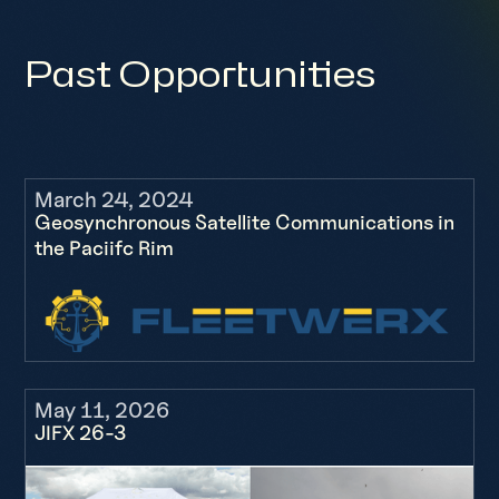
Past Opportunities
March 24, 2024
Geosynchronous Satellite Communications in
the Paciifc Rim
May 11, 2026
JIFX 26-3