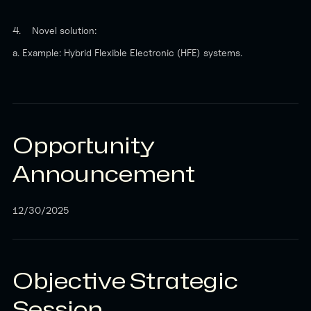
4. Novel solution:
a. Example: Hybrid Flexible Electronic (HFE) systems.
Opportunity
Announcement
12/30/2025
Objective Strategic
Session