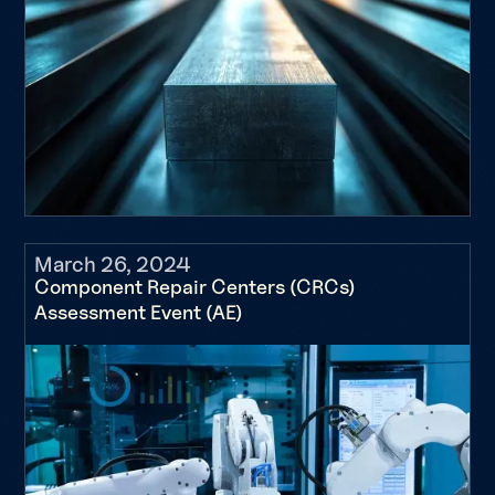
March 26, 2024
Component Repair Centers (CRCs)
Assessment Event (AE)